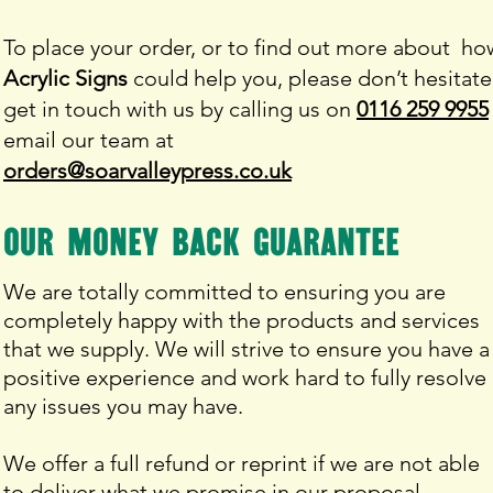
To place your order, or to find out more about ho
Acrylic Signs
could help you, please don’t hesitate
get in touch with us by calling us on
0116 259 9955
email our team at
orders@soarvalleypress.co.uk
our money back
guarantee
We are totally committed to ensuring you are
completely happy with the products and services
that we supply. We will strive to ensure you have a
positive experience and work hard to fully resolve
any issues you may have.
We offer a full refund or reprint if we are not able
to deliver what we promise in our proposal.