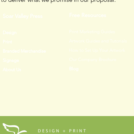
Free Resources
Soar Valley Press
Print Marketing Guides
Design
Artwork Guides and Tutorials
Print
How to Set Up Your Artwork
Branded Merchandise
Our Company Brochure
Signage
Blog
About Us