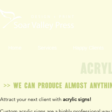
Home
Services
Happy Clients
Acryl
>> We can produce almost anythin
Attract your next client with
acrylic signs!
Custom acrylic signs are a highly professional way 