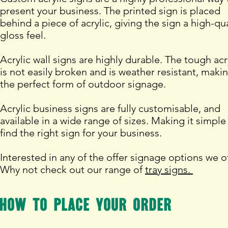
present your business. The printed sign is placed
behind a piece of acrylic, giving the sign a high-qua
gloss feel.
Acrylic wall signs are highly durable. The tough acr
is not easily broken and is weather resistant, makin
the perfect form of outdoor signage.
Acrylic business signs are fully customisable, and
available in a wide range of sizes. Making it simple
find the right sign for your business.
Interested in any of the offer signage options we o
Why not check out our range of
tray signs.
How to place your order