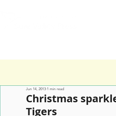
Home
Services
Happy Clients
Jun 14, 2013
1 min read
Christmas sparkle
Tigers