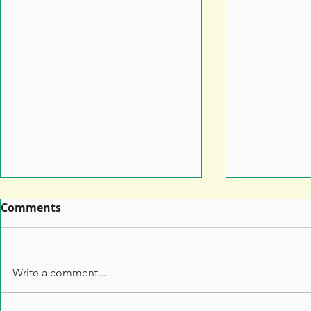
Comments
Write a comment...