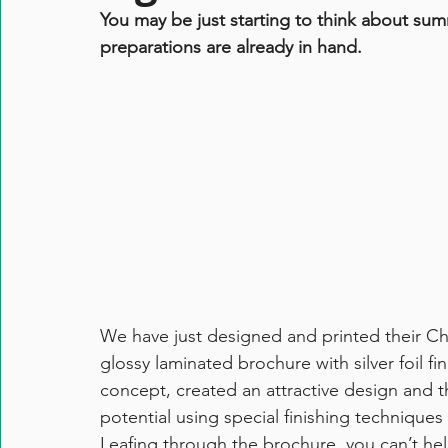
You may be just starting to think about sum
preparations are already in hand.
We have just designed and printed their Chr
glossy laminated brochure with silver foil f
concept, created an attractive design and th
potential using special finishing techniques 
Leafing through the brochure, you can’t he