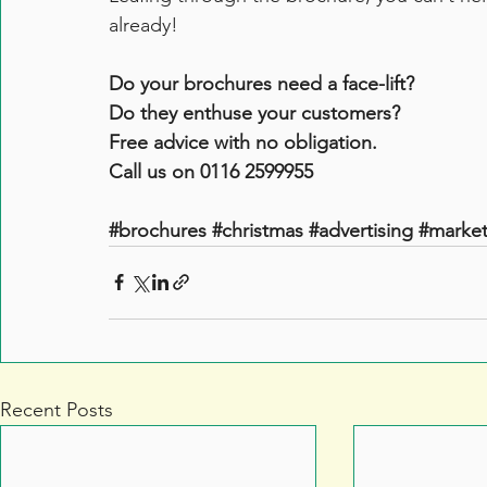
already!
Do your brochures need a face-lift? 
Do they enthuse your customers?
Free advice with no obligation.
Call us on 0116 2599955
#brochures
#christmas
#advertising
#market
Recent Posts