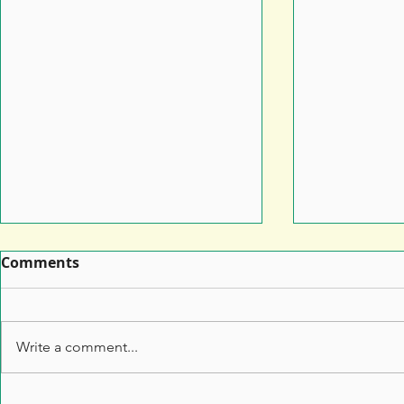
Comments
Write a comment...
Leaflet Printing: How to
7 Top Tips 