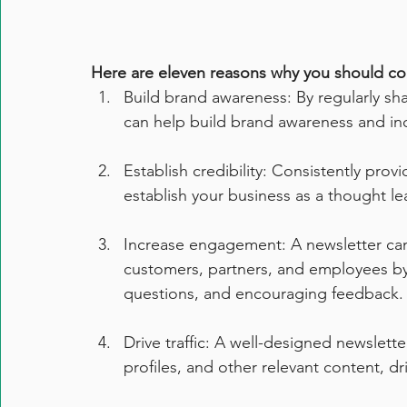
Here are eleven reasons why you should con
Build brand awareness: By regularly sha
can help build brand awareness and in
Establish credibility: Consistently pro
establish your business as a thought le
Increase engagement: A newsletter can
customers, partners, and employees by 
questions, and encouraging feedback.
Drive traffic: A well-designed newslette
profiles, and other relevant content, dr