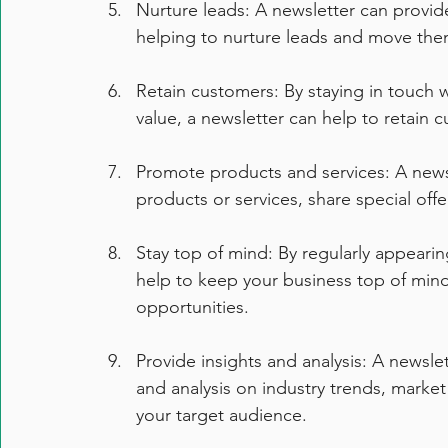
Nurture leads: A newsletter can provid
helping to nurture leads and move the
Retain customers: By staying in touch
value, a newsletter can help to retain 
Promote products and services: A news
products or services, share special off
Stay top of mind: By regularly appearin
help to keep your business top of mind 
opportunities.
Provide insights and analysis: A newslet
and analysis on industry trends, market
your target audience.