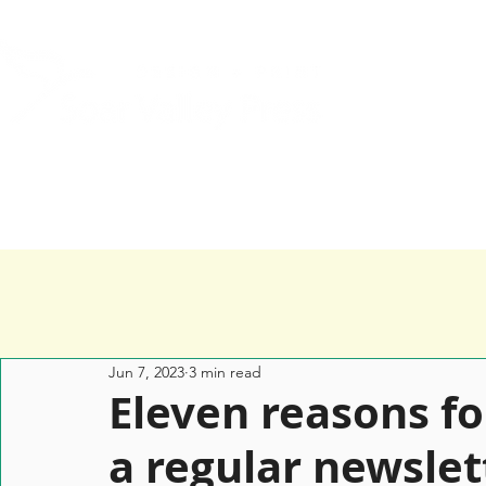
Home
Services
Happy Clients
Jun 7, 2023
3 min read
Eleven reasons fo
a regular newslet