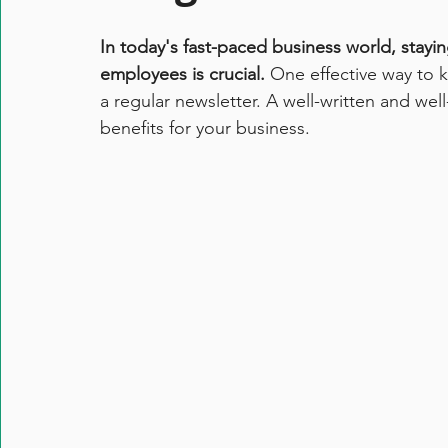
In today's fast-paced business world, stayi
employees is crucial. 
One effective way to 
a regular newsletter. A well-written and wel
benefits for your business. 