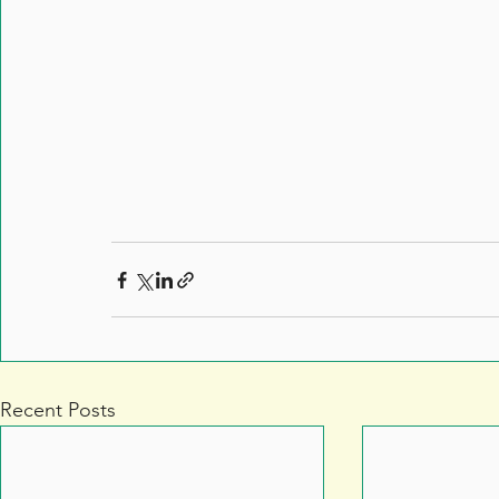
Recent Posts