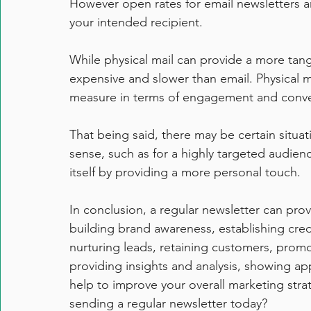
However open rates for email newsletters a
your intended recipient.
While physical mail can provide a more tangi
expensive and slower than email. Physical ma
measure in terms of engagement and conve
That being said, there may be certain situa
sense, such as for a highly targeted audienc
itself by providing a more personal touch.
In conclusion, a regular newsletter can provi
building brand awareness, establishing credi
nurturing leads, retaining customers, promo
providing insights and analysis, showing app
help to improve your overall marketing stra
sending a regular newsletter today?