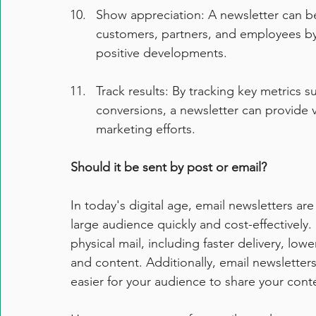
Show appreciation: A newsletter can be
customers, partners, and employees by 
positive developments.
Track results: By tracking key metrics s
conversions, a newsletter can provide va
marketing efforts.
Should it be sent by post or email?
In today's digital age, email newsletters a
large audience quickly and cost-effectively.
physical mail, including faster delivery, lowe
and content. Additionally, email newsletter
easier for your audience to share your conte