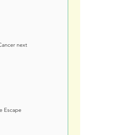
Cancer next 
he Escape 