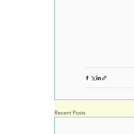
Recent Posts