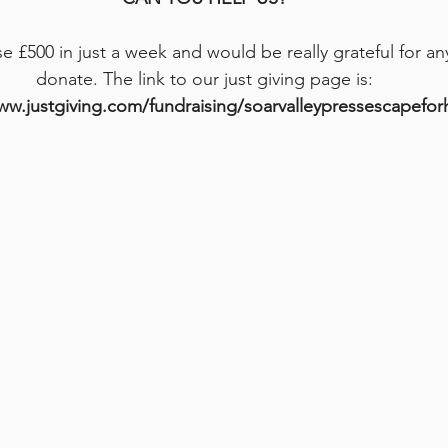
se £500 in just a week and would be really grateful for a
donate. The link to our just giving page is:
ww.justgiving.com/fundraising/soarvalleypressescapefo