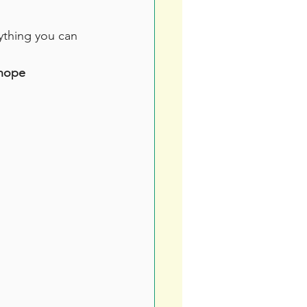
nything you can 
rhope