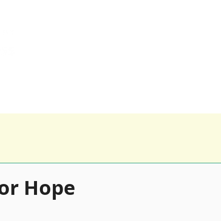
0116 259 9955 
Happy Clients
Our Products
Blog
for Hope