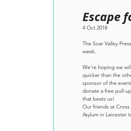
Escape f
4 Oct 2018
The Soar Valley Pres
week.
We're hoping we will
quicker than the oth
sponsor of the event
donate a free pull-u
that beats us! 
Our friends at Cross
Asylum in Leicester t