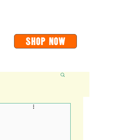
or
orders@soarvalleypress.co.uk
SHOP Now
Contact
More