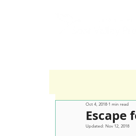
Home
Services
Oct 4, 2018
1 min read
Escape 
Updated:
Nov 12, 2018