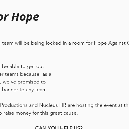
or Hope
s team will be being locked in a room for Hope Against 
 be able to get out 
er teams because, as a 
, we've promised to 
p banner to any team 
 Productions and Nucleus HR are hosting the event at t
o raise money for this great cause. 
CAN YOU HELP US?