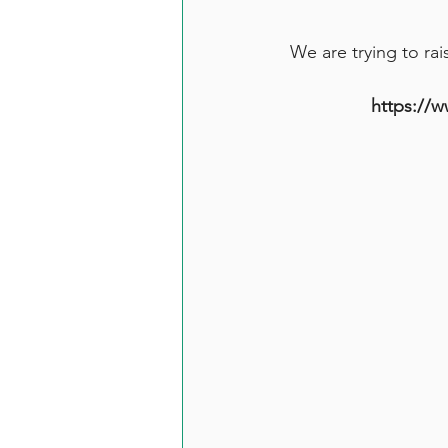
We are trying to rai
https://w