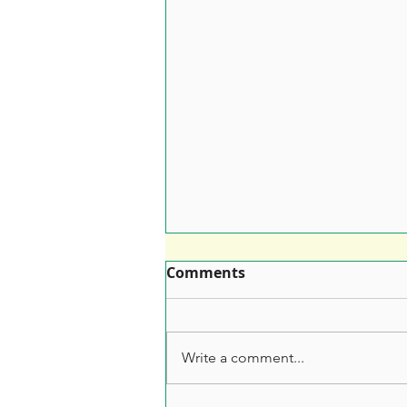
Comments
Write a comment...