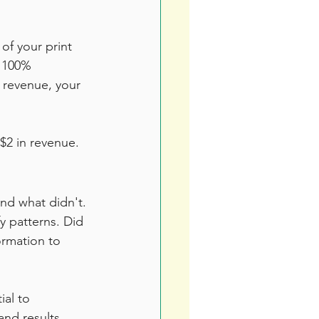
of your print 
x 100%
 revenue, your 
$2 in revenue.
and what didn't. 
y patterns. Did 
ormation to 
al to 
and results, 