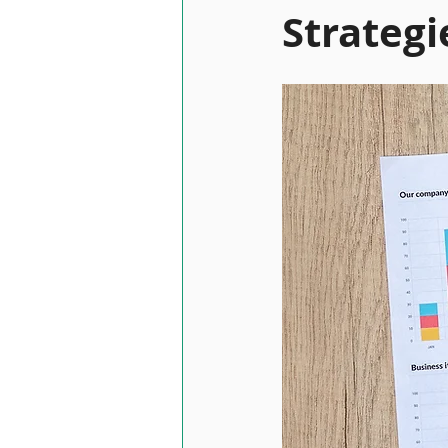
Strategi