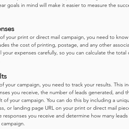
ar goals in mind will make it easier to measure the succ
enses
 of your print or direct mail campaign, you need to kn
ludes the cost of printing, postage, and any other assoc
l your expenses carefully, so you can calculate the total 
.
lts
f your campaign, you need to track your results. This in
nses you receive, the number of leads generated, and t
lt of your campaign. You can do this by including a uni
, or landing page URL on your print or direct mail piece.
he responses you receive and determine how many leads 
 campaign.