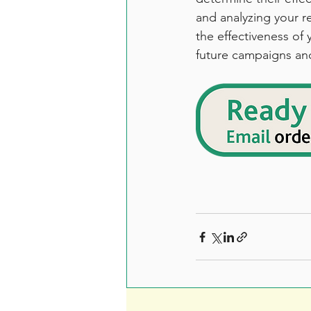
and analyzing your r
the effectiveness of
future campaigns an