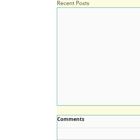
Recent Posts
Comments