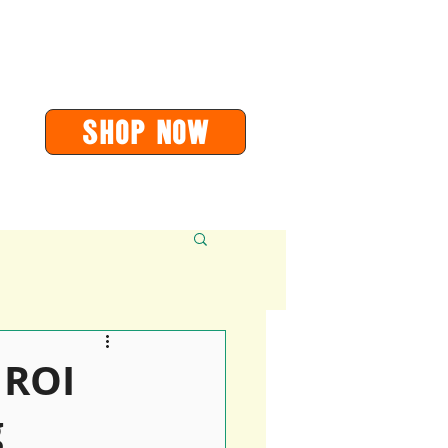
or
orders@soarvalleypress.co.uk
SHOP Now
Contact
More
 ROI
g