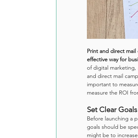
Print and direct mai
effective way for bus
of digital marketing
and direct mail camp
important to measure 
measure the ROI from
Set Clear Goals
Before launching a pr
goals should be spec
might be to increase