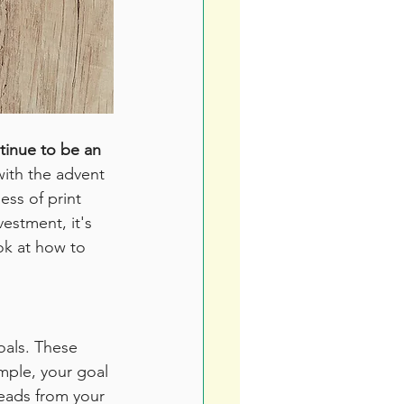
tinue to be an 
with the advent 
ss of print 
estment, it's 
ook at how to 
oals. These 
mple, your goal 
leads from your 