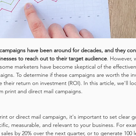
l campaigns have been around for decades, and they con
inesses to reach out to their target audience
. However, 
, some marketers have become skeptical of the effectivene
aigns. To determine if these campaigns are worth the inv
their return on investment (ROI). In this article, we'll l
 print and direct mail campaigns.
int or direct mail campaign, it's important to set clear g
ific, measurable, and relevant to your business. For exa
 sales by 20% over the next quarter, or to generate 100 