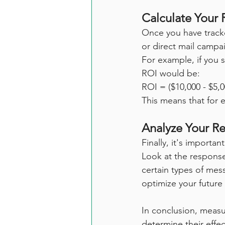
Calculate Your 
Once you have tracke
or direct mail campa
For example, if you 
ROI would be:
ROI = ($10,000 - $5,
This means that for 
Analyze Your Re
Finally, it's importa
Look at the response
certain types of mes
optimize your futur
In conclusion, measur
determine their effec