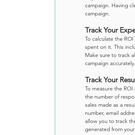
campaign. Having cle
campaign.
Track Your Exp
To calculate the ROI
spent on it. This inc
Make sure to track al
campaign accurately
Track Your Resu
To measure the ROI o
the number of respo
sales made as a resu
number, email address
allow you to track t
generated from your