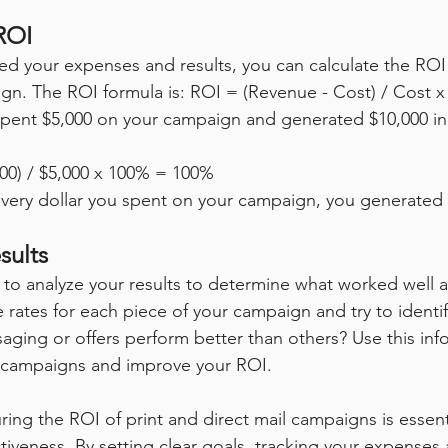
ROI
d your expenses and results, you can calculate the ROI 
ign. The ROI formula is: ROI = (Revenue - Cost) / Cost 
spent $5,000 on your campaign and generated $10,000 in
000) / $5,000 x 100% = 100%
every dollar you spent on your campaign, you generated 
sults
nt to analyze your results to determine what worked well 
 rates for each piece of your campaign and try to identif
saging or offers perform better than others? Use this inf
e campaigns and improve your ROI.
ing the ROI of print and direct mail campaigns is essenti
tiveness. By setting clear goals, tracking your expenses 