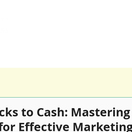
0116 259 9955 
Happy Clients
Our Products
Blog
cks to Cash: Mastering
for Effective Marketin