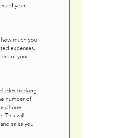
ess of your 
ow how much you 
iated expenses. 
cost of your 
cludes tracking 
he number of 
que phone 
 This will 
and sales you 