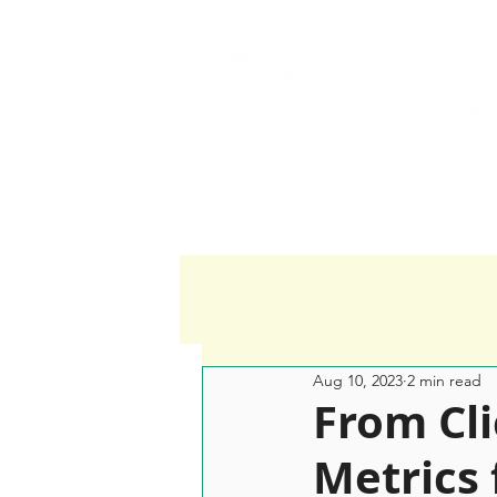
Home
Services
Aug 10, 2023
2 min read
From Cli
Metrics 