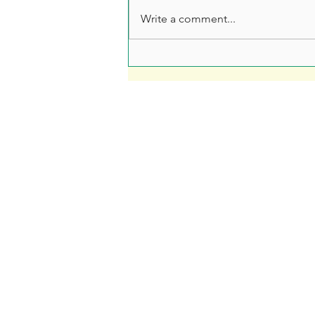
Write a comment...
Leaflet Printing: How to
Make Sure Your Leaflet
Doesn't End Up in the Bin
Fre
Soar Valley Press
Print
Design
Artwo
Print
How 
Branded Merchandise
Our 
Signage
Blog
About Us