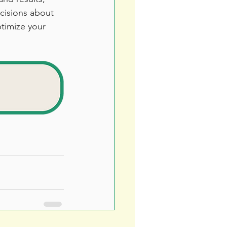
cisions about 
timize your 