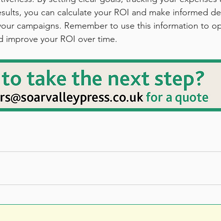
esults, you can calculate your ROI and make informed de
 your campaigns. Remember to use this information to op
d improve your ROI over time.