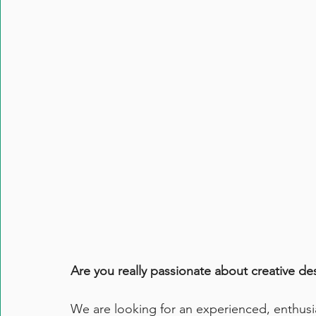
Are you really passionate about creative de
We are looking for an experienced, enthusi