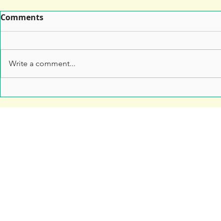
Comments
Write a comment...
Leaflet Printing: How to
7 Top Tips 
Make Sure Your Leaflet
Marketers 
Doesn't End Up in the Bin
Anything t
Free Resources
Soar Valley Press
Print Marketing Guides
Design
Artwork Guides and Tutorials
Print
How to Set Up Your Artwork
Branded Merchandise
Our Company Brochure
Signage
Blog
About Us