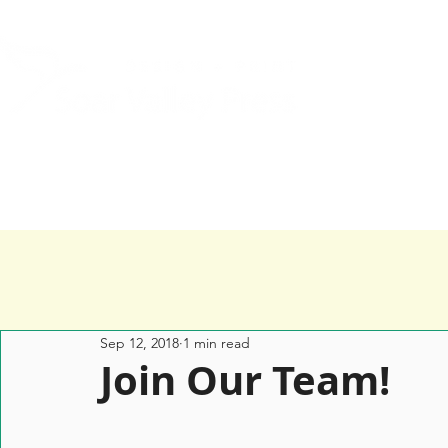
Home
Services
Happy Clients
Sep 12, 2018
1 min read
Join Our Team!