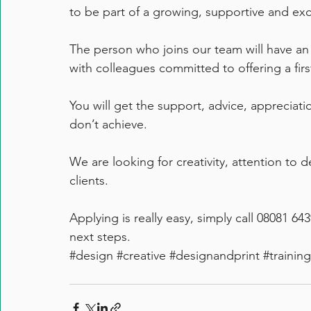
to be part of a growing, supportive and ex
The person who joins our team will have an
with colleagues committed to offering a firs
You will get the support, advice, appreciati
don’t achieve.
We are looking for creativity, attention to de
clients.
Applying is really easy, simply call 08081 64
next steps.
#design
#creative
#designandprint
#training