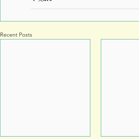
Recent Posts