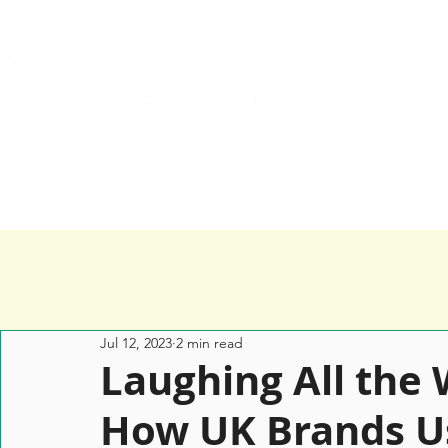
Home
Services
Happy Clients
Jul 12, 2023
2 min read
Laughing All the 
How UK Brands U