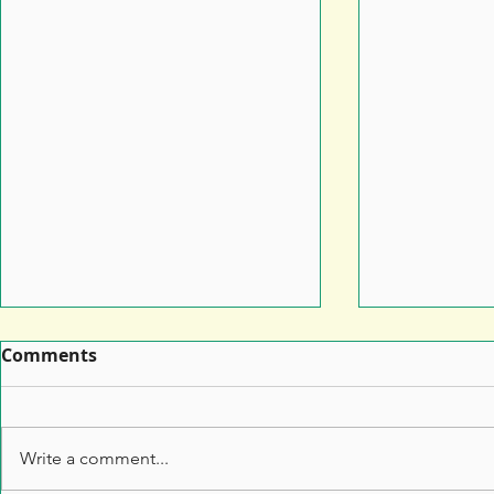
Comments
Write a comment...