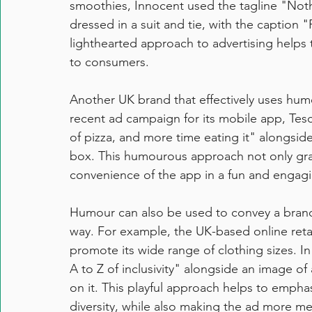
smoothies, Innocent used the tagline "Nothi
dressed in a suit and tie, with the caption "
lighthearted approach to advertising helps
to consumers.
Another UK brand that effectively uses humou
recent ad campaign for its mobile app, Tes
of pizza, and more time eating it" alongside
box. This humourous approach not only gra
convenience of the app in a fun and engag
Humour can also be used to convey a brand
way. For example, the UK-based online retai
promote its wide range of clothing sizes. 
A to Z of inclusivity" alongside an image of
on it. This playful approach helps to empha
diversity, while also making the ad more m