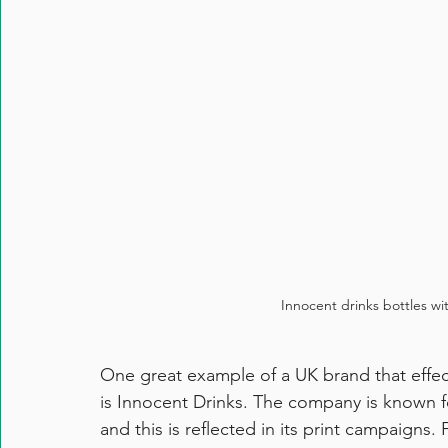
Innocent drinks bottles wi
One great example of a UK brand that effect
is Innocent Drinks. The company is known for
and this is reflected in its print campaigns. 