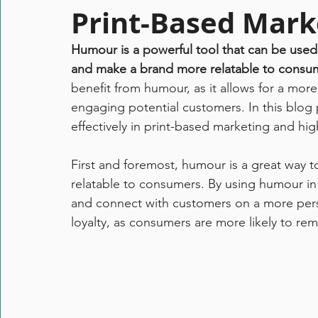
Print-Based Mark
Humour is a powerful tool that can be used 
and make a brand more relatable to consum
benefit from humour, as it allows for a more
engaging potential customers. In this blog
effectively in print-based marketing and h
First and foremost, humour is a great way
relatable to consumers. By using humour in 
and connect with customers on a more person
loyalty, as consumers are more likely to r