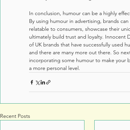
In conclusion, humour can be a highly effec
By using humour in advertising, brands ca
relatable to consumers, showcase their uni
ultimately build trust and loyalty. Innocent
of UK brands that have successfully used h
and there are many more out there. So next 
incorporating some humour to make your b
a more personal level.
Recent Posts