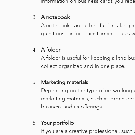
information on business cards you rece
A notebook
A notebook can be helpful for taking n
questions, or for brainstorming ideas w
A folder
A folder is useful for keeping all the bu
collect organized and in one place.
Marketing materials
Depending on the type of networking e
marketing materials, such as brochures,
business and its offerings.
Your portfolio
If you are a creative professional, suc