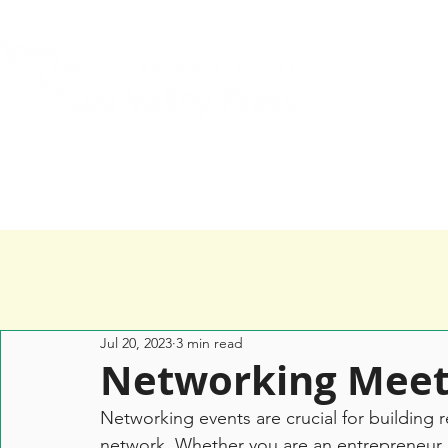
Home
Services
Happy Clients
Jul 20, 2023
3 min read
Networking Meet
Networking events are crucial for building 
network. Whether you are an entrepreneur, a