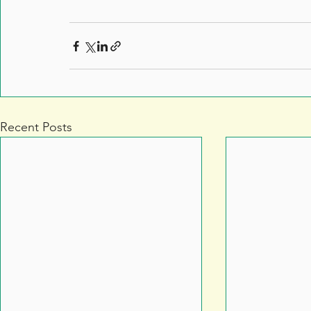
Recent Posts