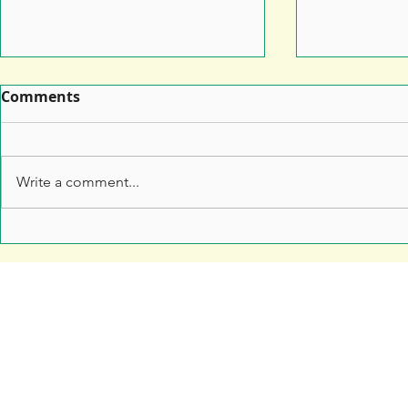
Comments
Write a comment...
Leaflet Printing: How to
7 Top Tips 
Make Sure Your Leaflet
Marketers 
Doesn't End Up in the Bin
Anything t
Free Resources
Soar Valley Press
Print Marketing Guides
Design
Artwork Guides and Tutorials
Print
How to Set Up Your Artwork
Branded Merchandise