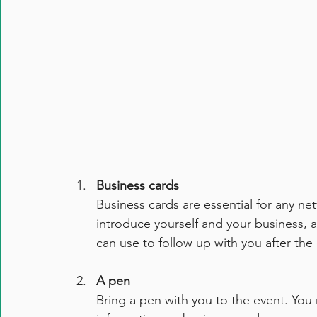
Business cards
Business cards are essential for any ne
introduce yourself and your business, a
can use to follow up with you after the
A pen
Bring a pen with you to the event. You 