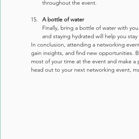
throughout the event.
A bottle of water
Finally, bring a bottle of water with 
and staying hydrated will help you sta
In conclusion, attending a networking event
gain insights, and find new opportunities. B
most of your time at the event and make a p
head out to your next networking event, m