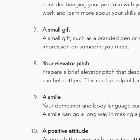
consider bringing your portfolio with yo
work and learn more about your skills 
A small gift
A small gift, such as a branded pen or 
impression on someone you meet.
Your elevator pitch
Prepare a brief elevator pitch that de
can help others. This can be helpful fo
A smile
Your demeanor and body language can b
A smile can go a long way in making a 
A positive attitude
Approach the event with a positive at