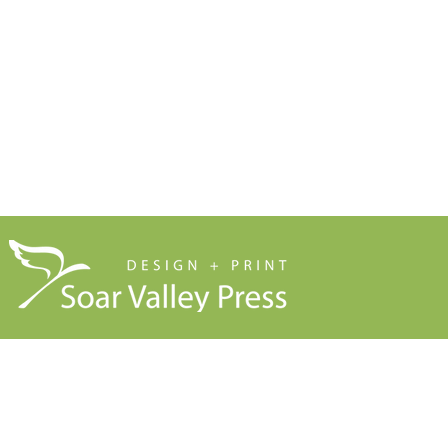
Our Company Brochure
Signage
Blog
About Us