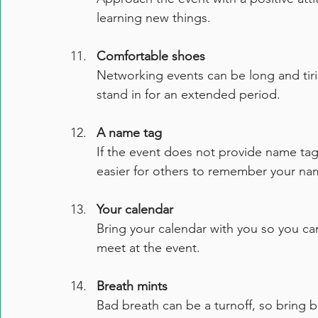
learning new things.
Comfortable shoes
Networking events can be long and tir
stand in for an extended period.
A name tag
If the event does not provide name tag
easier for others to remember your na
Your calendar
Bring your calendar with you so you c
meet at the event.
Breath mints
Bad breath can be a turnoff, so bring b