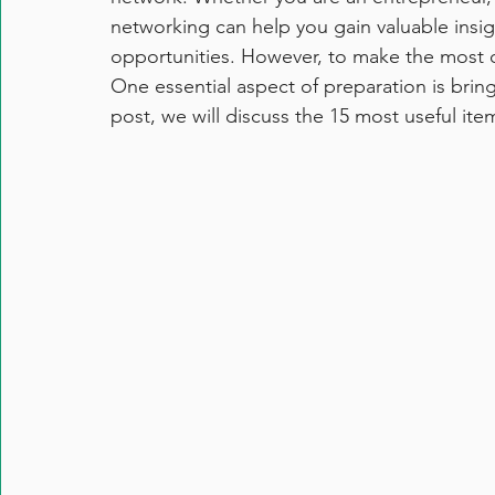
networking can help you gain valuable insi
opportunities. However, to make the most 
One essential aspect of preparation is bringi
post, we will discuss the 15 most useful it