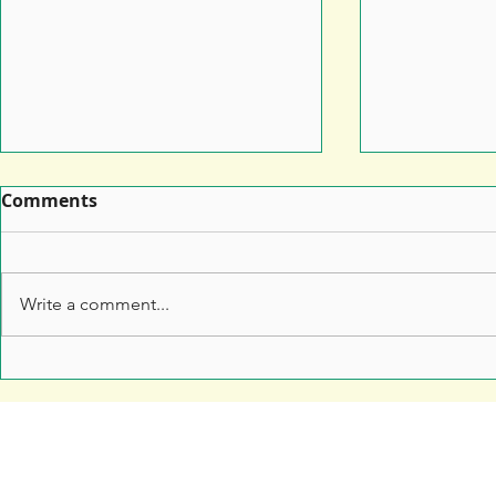
Comments
Write a comment...
Leaflet Printing: How to
7 Top Tips 
Make Sure Your Leaflet
Marketers 
Doesn't End Up in the Bin
Anything t
Free Resources
Soar Valley Press