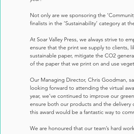
Not only are we sponsoring the ‘Community
finalists in the ‘Sustainability’ category a
At Soar Valley Press, we always strive to emp
ensure that the print we supply to clients, l
sustainable paper, mitigate the CO2 genera
of the paper that we print on and use vegetab
Our Managing Director, Chris Goodman, sai
looking forward to attending the virtual a
year, we’ve continued to improve our green
ensure both our products and the delivery o
this award would be a fantastic way to co
We are honoured that our team’s hard work