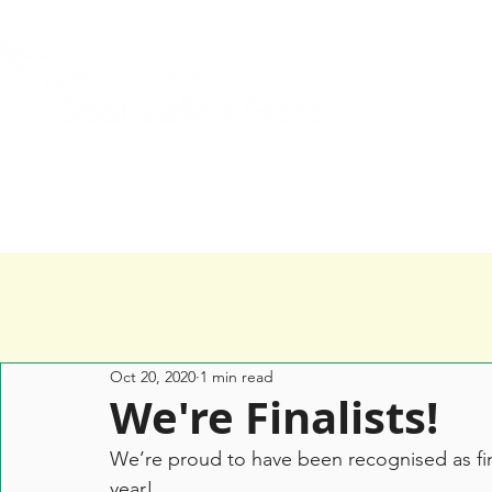
Home
Services
Happy Clients
Oct 20, 2020
1 min read
We're Finalists!
We’re proud to have been recognised as fina
year! 