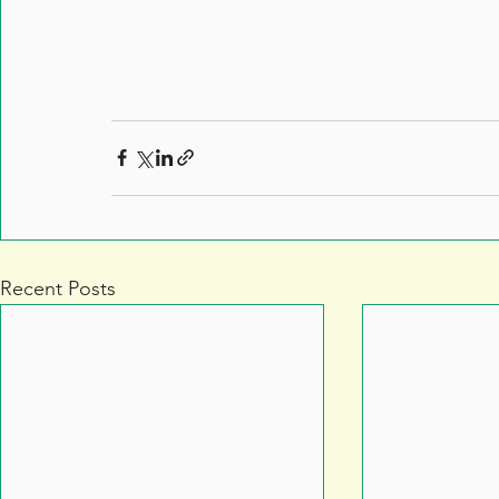
Recent Posts