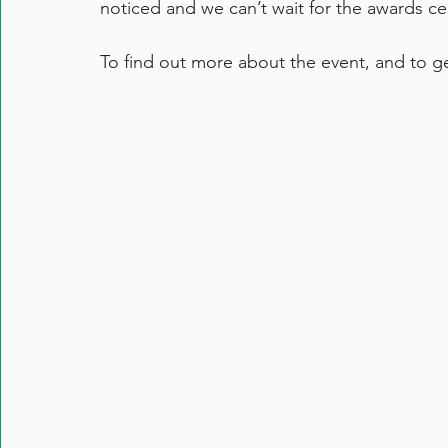
noticed and we can’t wait for the awards 
To find out more about the event, and to get