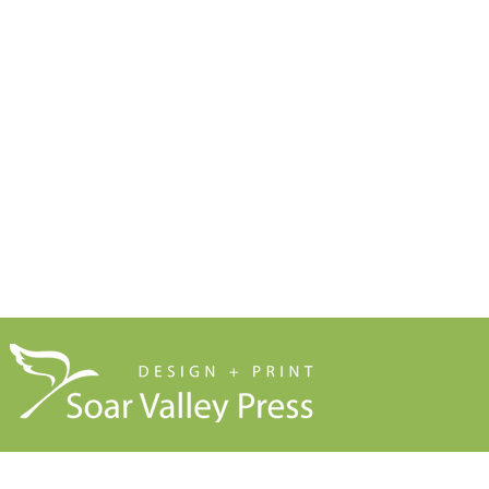
Print Marketing Guides
Design
Artwork Guides and Tutorials
Print
How to Set Up Your Artwork
Branded Merchandise
Our Company Brochure
Signage
Blog
About Us