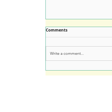
Comments
Write a comment...
Leaflet Printing: How to
Make Sure Your Leaflet
Doesn't End Up in the Bin
Fre
Soar Valley Press
Print
Design
Artwo
Print