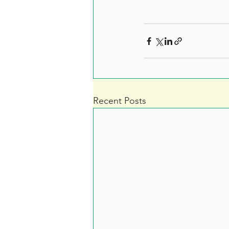
Recent Posts