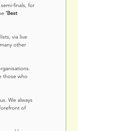
emi-finals, for 
he 
‘Best 
ts, via live 
 many other 
rganisations. 
e those who 
 us. We always 
forefront of 