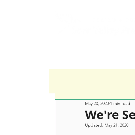
Home
Services
May 20, 2020
1 min read
We're Se
Updated:
May 21, 2020