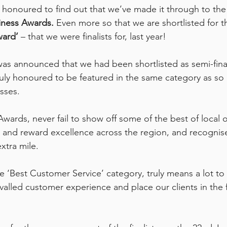
honoured to find out that we’ve made it through to the s
iness Awards.
 Even more so that we are shortlisted for t
ward’
 – that we were finalists for, last year!
as announced that we had been shortlisted as semi-finalis
uly honoured to be featured in the same category as so
sses. 
wards, never fail to show off some of the best of local o
 and reward excellence across the region, and recognis
xtra mile. 
e ‘Best Customer Service’ category, truly means a lot to
rivalled customer experience and place our clients in the 