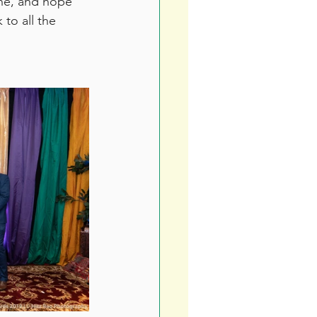
une, and hope 
to all the 