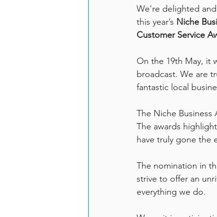
We’re delighted and 
this year’s 
Niche Bus
Customer Service A
On the 19th May, it w
broadcast. We are tr
fantastic local busine
The Niche Business A
The awards highlight
have truly gone the e
The nomination in th
strive to offer an un
everything we do. 