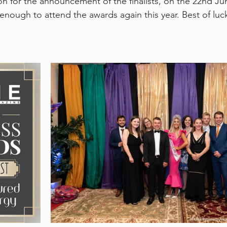
ion for the announcement of the finalists, on the 22nd J
 enough to attend the awards again this year. Best of luck 