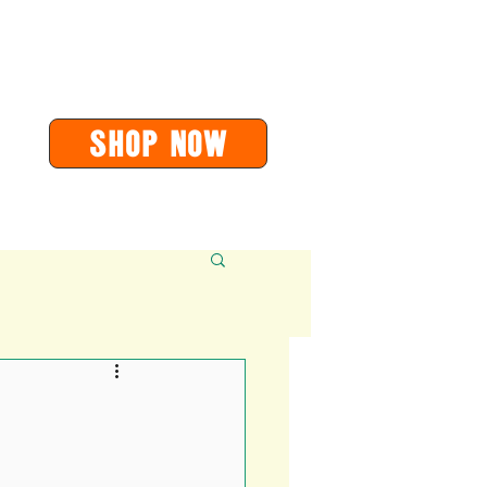
or
orders@soarvalleypress.co.uk
SHOP Now
Contact
More