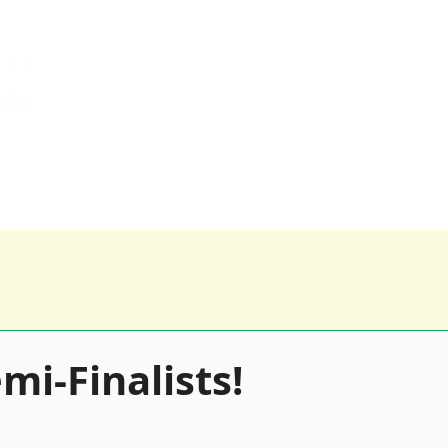
0116 259 9955 
Happy Clients
Our Products
Blog
mi-Finalists!