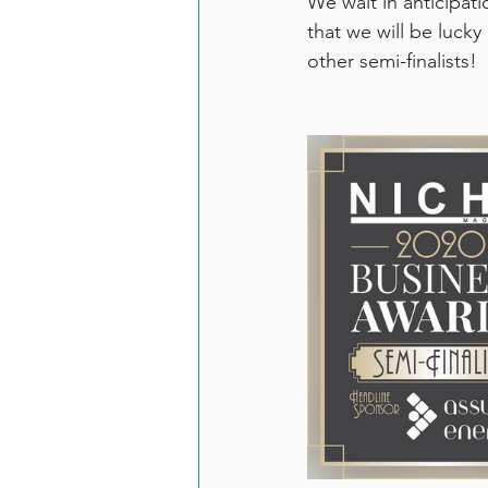
We wait in anticipat
that we will be lucky
other semi-finalists! 