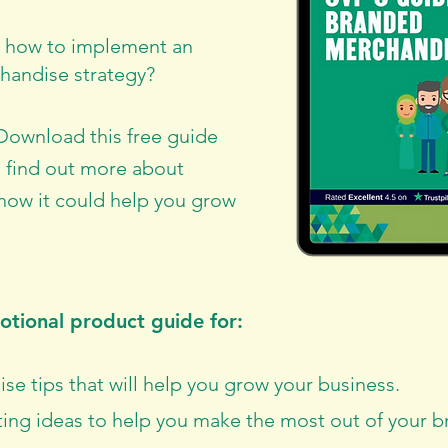
w how to implement an
handise strategy?
 Download this free guide
 find out more about
ow it could help you grow
tional product guide for:
e tips that will help you grow your business.
ing ideas to help you make the most out of your 