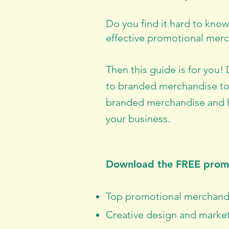
Do you find it hard to kno
effective promotional merc
Then this guide is for you!
to branded merchandise to
branded merchandise and h
your business.
Download the FREE promo
Top promotional merchandis
Creative design and market