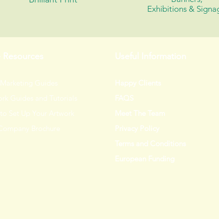
Exhibitions &
Signa
e Resources
Useful Information
 Marketing Guides
Happy Clients
rk Guides and Tutorials
FAQS
to Set Up Your Artwork
Meet The Team
Company Brochure
Privacy Policy
Terms and Conditions
European Funding