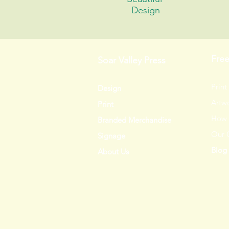
Design
Fre
Soar Valley Press
Print
Design
Artwo
Print
How 
Branded Merchandise
Our 
Signage
Blog
About Us