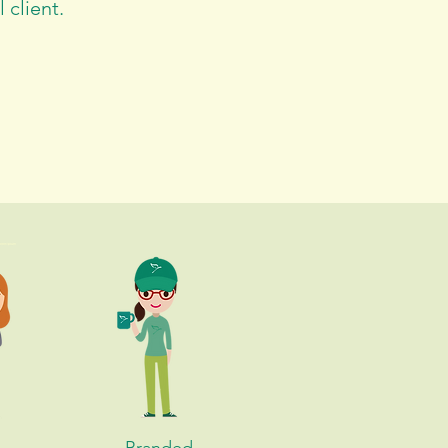
 client.