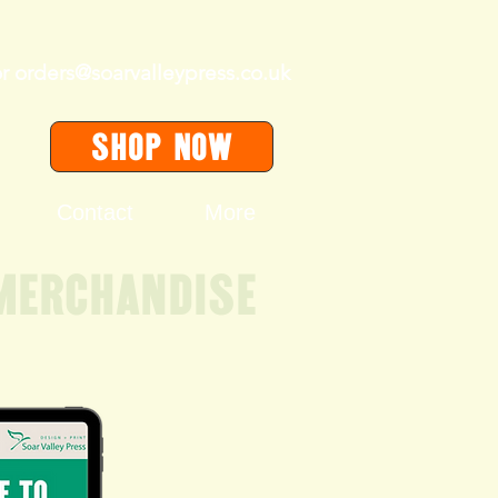
or
orders@soarvalleypress.co.uk
SHOP Now
Contact
More
merchandise