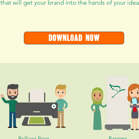
 that will get your brand into the hands of your ideal
DOWNLOAD NOW
Brilliant Print
Banners,