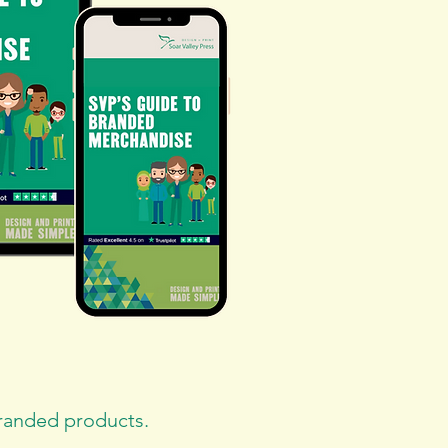
branded products.