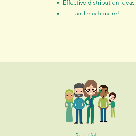
Effective distribution ideas
....... and much more!
Beautiful