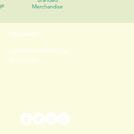
Branded
ge
Merchandise
Contact Us
orders@soarvalleypress.co.uk
0116 259 9955