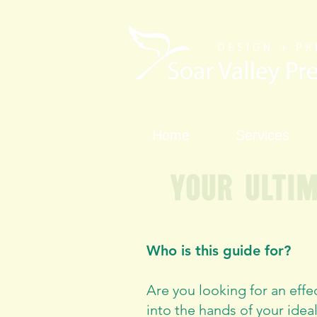
Home
Services
Your ulti
Who is this guide for?
Are you looking for an effe
into the hands of your ideal