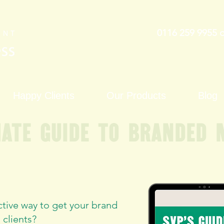
0116 259 9955 
Happy Clients
Our Products
Blog
mate guide to branded 
ctive way to get your brand
 clients?