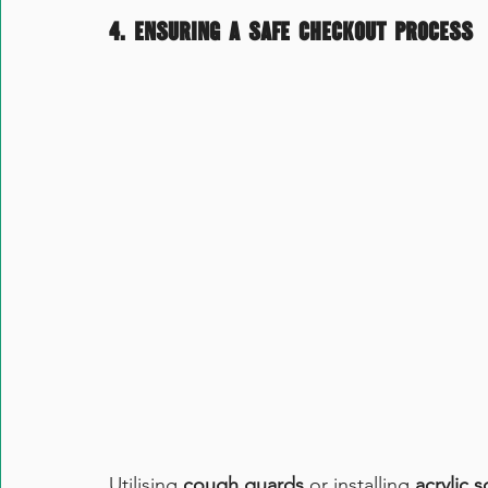
4. 
Ensuring a safe checkout process
Utilising 
cough guards
 or installing 
acrylic 