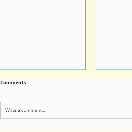
Comments
Write a comment...
Leaflet Printing: How to
7 Top Tips 