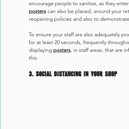
encourage people to sanitise, as they enter
posters
 can also be placed, around your ret
reopening policies and also to demonstrate
To ensure your staff are also adequately pr
for at least 20 seconds, frequently throughou
displaying 
posters
, in staff areas, that are
this. 
3. Social Distancing in your Shop