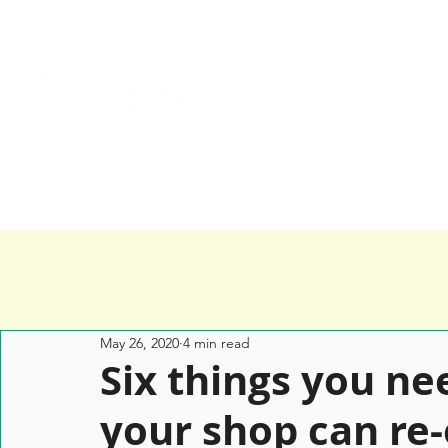
Home
Services
Happy Clients
May 26, 2020
4 min read
Six things you ne
your shop can re-