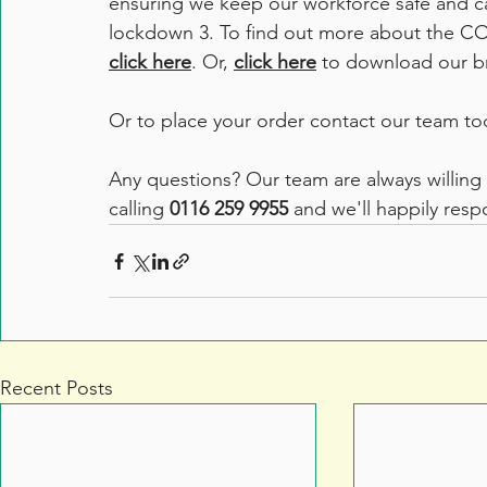
ensuring we keep our workforce safe and ca
lockdown 3. To find out more about the CO
click here
. Or, 
click here
 to download our b
Or to place your order contact our team to
Any questions? Our team are always willing 
calling 
0116 259 9955
 and we'll happily res
Recent Posts