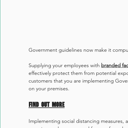
Government guidelines now make it compul
Supplying your employees with 
branded fa
effectively protect them from potential expo
customers that you are implementing Govern
on your premises. 
Find out more
Implementing social distancing measures, an