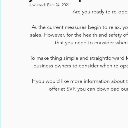
Updated:
Feb 24, 2021
Are you ready to re-ope
As the current measures begin to relax, yo
sales. However, for the health and safety o
that you need to consider when c
To make thing simple and straightforward for
business owners to consider when re-ope
If you would like more information about t
offer at SVP, you can download our