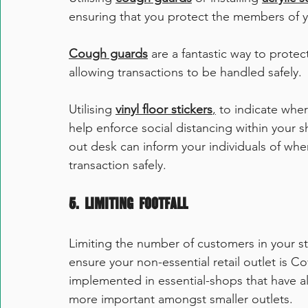
ensuring that you protect the members of yo
Cough guards
 are a fantastic way to protec
allowing transactions to be handled safely. 
Utilising 
vinyl floor stickers
,
 to indicate whe
help enforce social distancing within your s
out desk can inform your individuals of wher
transaction safely. 
5. Limiting Footfall
Limiting the number of customers in your st
ensure your non-essential retail outlet is C
implemented in essential-shops that have al
more important amongst smaller outlets. 