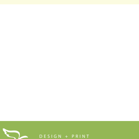
Make Sure Your Leaflet
Marketers 
Doesn't End Up in the Bin
Anything t
Free Resources
Soar Valley Press
Print Marketing Guides
Design
Artwork Guides and Tutorials
Print
How to Set Up Your Artwork
Branded Merchandise
Our Company Brochure
Signage
Blog
About Us