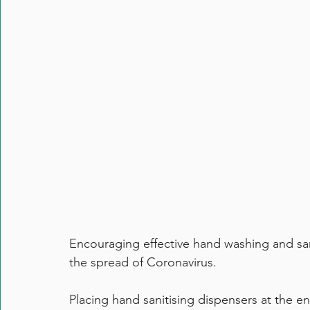
Encouraging effective hand washing and sanit
the spread of Coronavirus. 
Placing hand sanitising dispensers at the ent