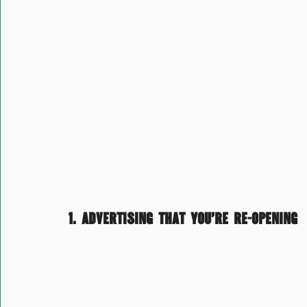
1. Advertising that you’re re-opening