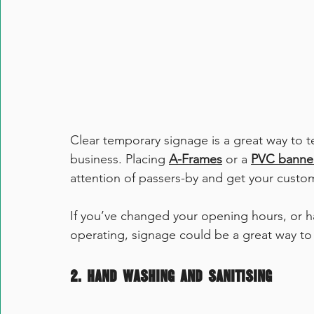
Clear temporary signage is a great way to t
business. Placing 
A-Frames
 or a 
PVC banne
attention of passers-by and get your custo
If you’ve changed your opening hours, or ha
operating, signage could be a great way to 
2. Hand Washing and Sanitising