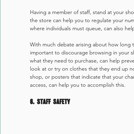
Having a member of staff, stand at your sho
the store can help you to regulate your num
where individuals must queue, can also help
With much debate arising about how long the 
important to discourage browsing in your s
what they need to purchase, can
 help prev
look at or try on clothes that they end up n
shop, or posters that indicate that your ch
access, can help you to accomplish this. 
6. Staff Safety