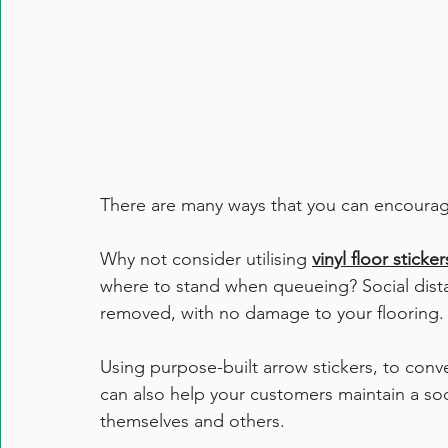
There are many ways that you can encourage s
Why not consider utilising 
vinyl floor sticker
where to stand when queueing? Social distanc
removed, with no damage to your flooring.
Using purpose-built arrow stickers, to conve
can also help your customers maintain a soc
themselves and others.