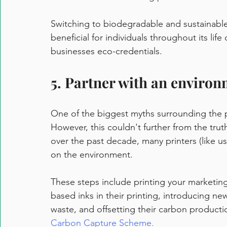
Switching to biodegradable and sustainable 
beneficial for individuals throughout its life
businesses eco-credentials.  
5. Partner with an environ
One of the biggest myths surrounding the pri
However, this couldn't further from the trut
over the past decade, many printers (like us
on the environment. 
These steps include printing your marketing
based inks in their printing, introducing ne
waste, and offsetting their carbon productio
Carbon Capture Scheme.