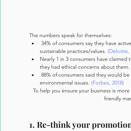
The numbers speak for themselves:
 34% of consumers say they have actively chosen brands with environmentally 
sustainable practices/values. 
(Deloitte,
Nearly 1 in 3 consumers have claimed 
they had ethical concerns about them. 
 88% of consumers said they would be more loyal to a company that supports social or 
environmental issues. 
(Forbes, 2018)
To help you ensure your business is more s
friendly ma
1. Re-think your promotio