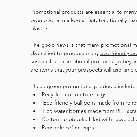
Promotional products
 are essential to man
promotional mail-outs. But, traditionally ma
plastics. 
The good news is that many 
promotional m
diversified to produce many 
eco-friendly b
sustainable promotional products go beyon
are items that your prospects will use time 
These green promotional products include:
Recycled cotton tote bags.
 Eco-friendly ball pens made from ren
 Eco water bottles made from PET scra
Cotton notebooks filled with recycled 
Reusable coffee cups. 