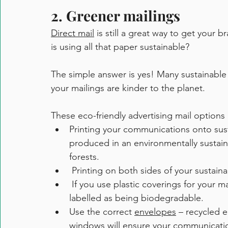
2. Greener mailings
Direct mail
 is still a great way to get your 
is using all that paper sustainable?
The simple answer is yes! Many sustainable 
your mailings are kinder to the planet.
These eco-friendly advertising mail options 
Printing your communications onto sust
produced in an environmentally sustai
forests.
 Printing on both sides of your sustaina
 If you use plastic coverings for your mail advertisements, look for wraps that are clearly 
labelled as being biodegradable. 
Use the correct 
envelopes
 – recycled 
windows will ensure your communication