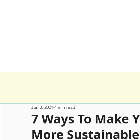
Home
Services
Happy Clients
Jun 3, 2021
4 min read
7 Ways To Make 
More Sustainable