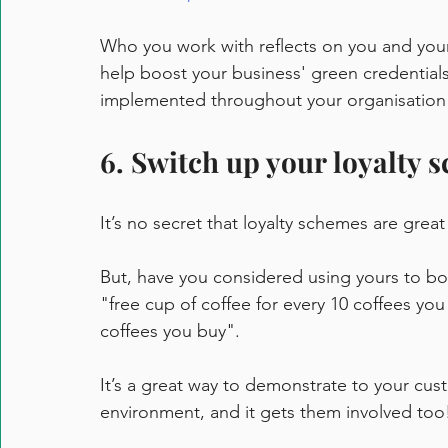
Who you work with reflects on you and your
help boost your business' green credentials
implemented throughout your organisation a
6. Switch up your loyalty 
It’s no secret that loyalty schemes are grea
But, have you considered using yours to bo
"free cup of coffee for every 10 coffees you 
coffees you buy". 
It’s a great way to demonstrate to your cus
environment, and it gets them involved too