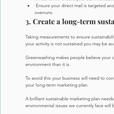
 Ensure your direct mail is targeted and regularly maintain your list to reduce print 
overruns. 
3. Create a long-term sust
Taking measurements to ensure sustainability
your activity is not sustained you may be ac
Greenwashing makes people believe your c
environment than it is. 
To avoid this your business will need to con
your long-term marketing plan.
A brilliant sustainable marketing plan needs t
environmental issues we currently face will