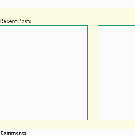
Recent Posts
Comments