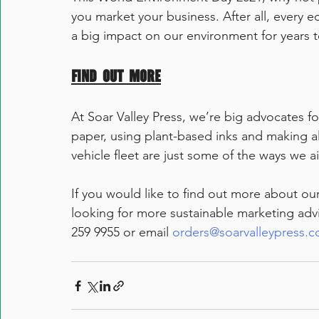
you market your business. After all, every 
a big impact on our environment for years 
Find out more
At Soar Valley Press, we’re big advocates fo
paper, using plant-based inks and making all 
vehicle fleet are just some of the ways we a
If you would like to find out more about our
looking for more sustainable marketing advic
259 9955 or email 
orders@soarvalleypress.c