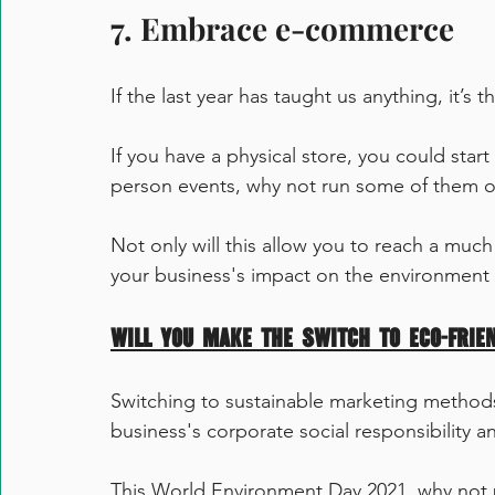
7. Embrace e-commerce 
If the last year has taught us anything, it’s 
If you have a physical store, you could start 
person events, why not run some of them o
Not only will this allow you to reach a much
your business's impact on the environment 
Will you make the switch to eco-frie
Switching to sustainable marketing method
business's corporate social responsibility 
This World Environment Day 2021, why not 