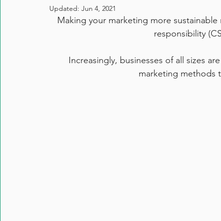
Updated:
Jun 4, 2021
Making your marketing more sustainable 
responsibility (C
Increasingly, businesses of all sizes a
marketing methods to