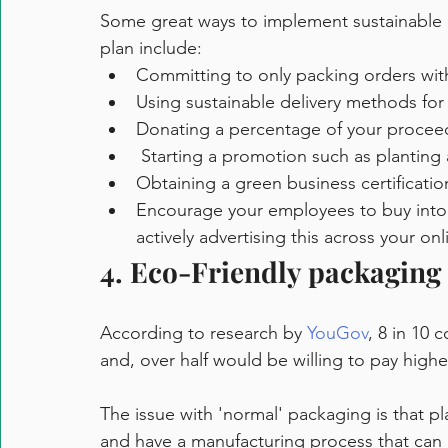
Some great ways to implement sustainable p
plan include:
Committing to only packing orders wit
Using sustainable delivery methods for 
Donating a percentage of your proceeds
 Starting a promotion such as planting 
Obtaining a green business certificatio
Encourage your employees to buy into 
actively advertising this across your onl
4. Eco-Friendly packaging
According to research by 
YouGov
, 8 in 10 
and, over half would be willing to pay highe
The issue with 'normal' packaging is that pla
and have a manufacturing process that can 