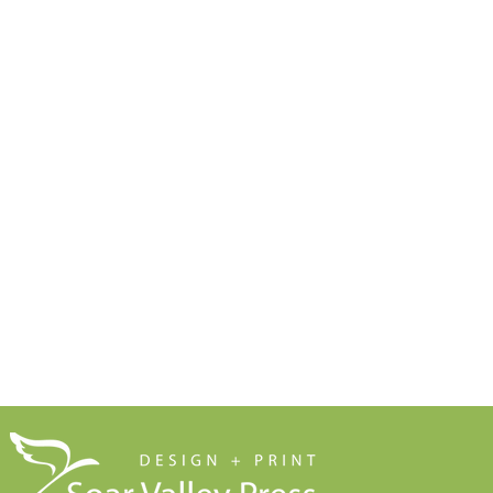
Doesn't End Up in the Bin
Anything t
Free Resources
Soar Valley Press
Print Marketing Guides
Design
Artwork Guides and Tutorials
Print
How to Set Up Your Artwork
Branded Merchandise
Our Company Brochure
Signage
Blog
About Us