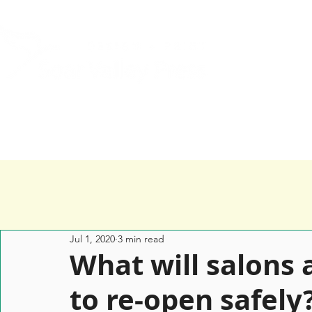
Home
Services
Happy Clients
Jul 1, 2020
3 min read
What will salons 
to re-open safely