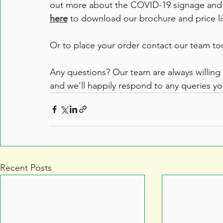
out more about the COVID-19 signage and s
here
 to download our brochure and price lis
Or to place your order contact our team to
Any questions? Our team are always willing 
and we'll happily respond to any queries y
Recent Posts