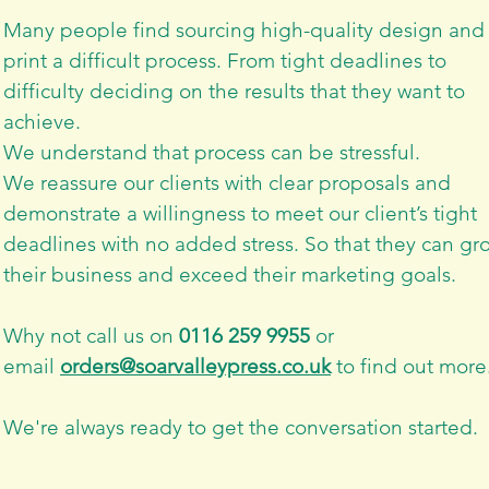
Many people find sourcing high-quality design and
print a difficult process.
From tight deadlines to
difficulty deciding on the results that they want to
achieve.
We understand that process can be stressful.
We reassure our clients with clear proposals and
demonstrate a willingness to meet our client’s tight
deadlines with no added stress. So that they can gr
their business and exceed their marketing goals.
Why not call us on
0116 259 9955
or
email
orders@soarvalleypress.co.uk
to find out more
We're always ready to get the conversation started.