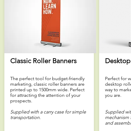
Classic Roller Banners
Desktop 
The perfect tool for budget-friendly
Perfect for 
marketing, classic roller banners are
desktop roll
printed up to 1500mm wide. Perfect
way to marke
for attracting the attention of your
you are.
prospects.
Supplied with a carry case for simple
Supplied wit
transportation.
mechanism f
and assembl