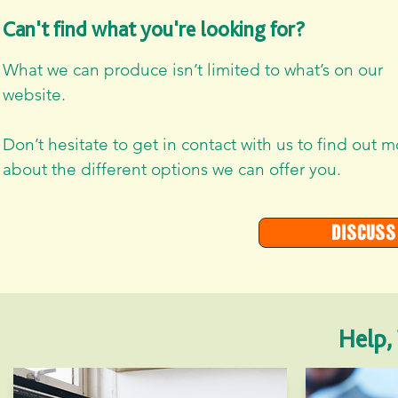
Can't find what you're looking for?
What we can produce isn’t limited to what’s on our
website.
Don’t hesitate to get in contact with us to find out 
about the different options we can offer you.
Discuss
Help,