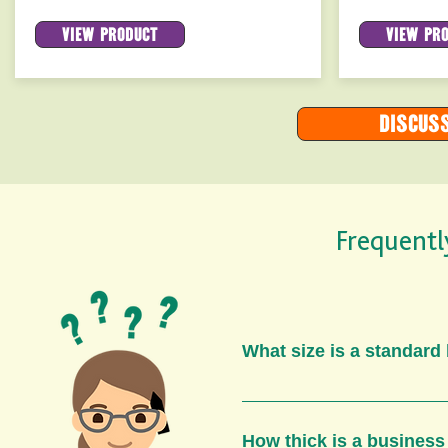
View product
View pr
Discuss
Frequentl
What size is a standard
A standard business c
as a credit card. Howe
How thick is a business