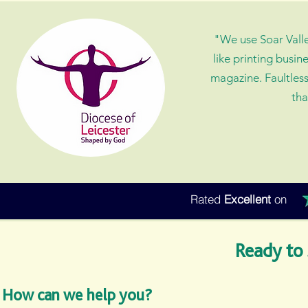
"We use Soar Valley
like printing busin
magazine. Faultless
tha
Rated
Excellent
on
Ready to 
How can we help you?