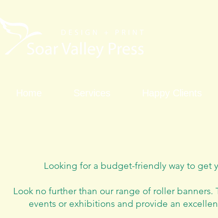
Home
Services
Happy Clients
Roller banner 
Looking for a budget-friendly way to get 
Look no further than our range of roller banners.
T
events or exhibitions and provide an excellen