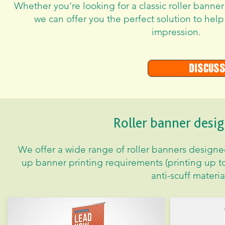
Whether you’re looking for a classic roller banner
we can offer you the perfect solution to help
impression.
Discuss
Roller banner desig
We offer a wide range of roller banners designed 
up banner printing requirements (printing up t
anti-scuff material