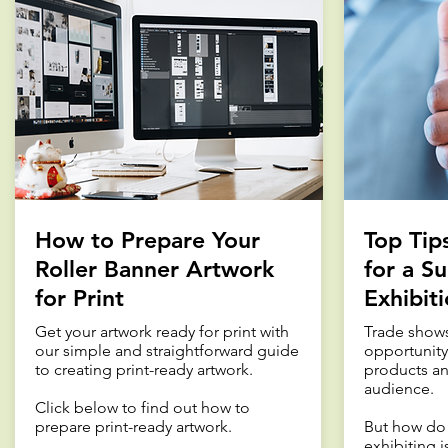
How to Prepare Your
Top Tip
Roller Banner Artwork
for a Su
for Print
Exhibit
Get your artwork ready for print with
Trade shows
our simple and straightforward guide
opportunity
to creating print-ready artwork.
products an
audience.
Click below to find out how to
prepare print-ready artwork.
But how do 
exhibiting i