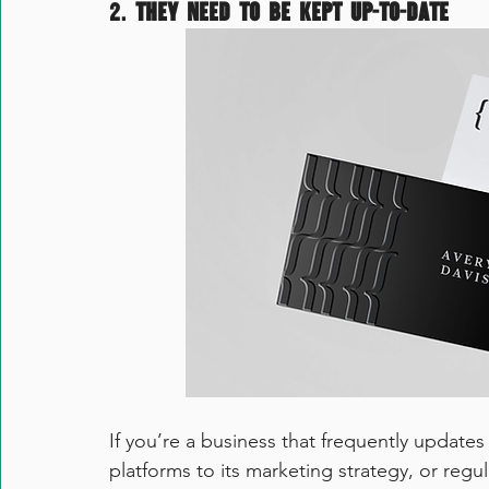
2. 
They need to be kept up-to-date
If you’re a business that frequently updates
platforms to its marketing strategy, or regul