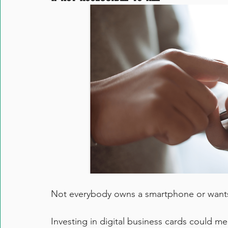
Not everybody owns a smartphone or wants 
Investing in digital business cards could me