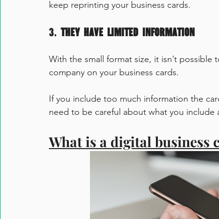
keep reprinting your business cards. 
3. 
They have limited information
With the small format size, it isn’t possible
company on your business cards.
If you include too much information the car
need to be careful about what you include 
What is a digital business 