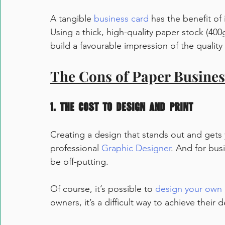
A tangible 
business card
 has the benefit of
Using a thick, high-quality paper stock (400
build a favourable impression of the quality 
The Cons of Paper Busine
1. The cost to design and print
Creating a design that stands out and gets 
professional 
Graphic Designer
. And for bus
be off-putting. 
Of course, it’s possible to 
design your own 
owners, it’s a difficult way to achieve their d