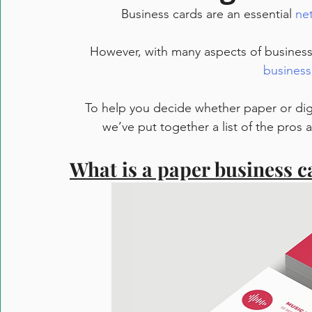
Business cards are an essential 
ne
However, with many aspects of business go
business
To help you decide whether paper or digi
we’ve put together a list of the pros
What is a paper business c