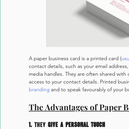
A paper business card is a printed card (
us
contact details, such as your email addres
media handles. They are often shared with o
access to your contact details. Printed bus
branding
 and to speak favourably of your b
The Advantages of Paper B
1.
 They
 give a personal touch