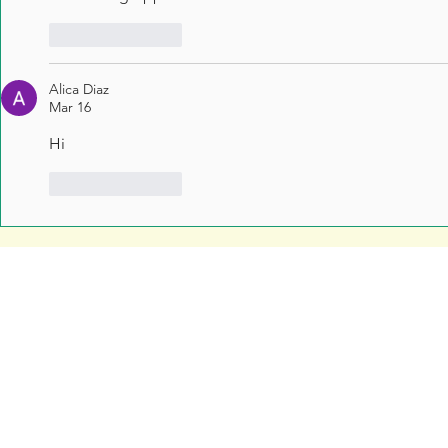
Like
Reply
Alica Diaz
Mar 16
Hi
Like
Reply
Free Resources
Soar Valley Press
Print Marketing Guides
Design
Artwork Guides and Tutorials
Print
How to Set Up Your Artwork
Branded Merchandise
Our Company Brochure
Signage