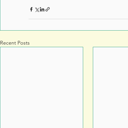
Recent Posts