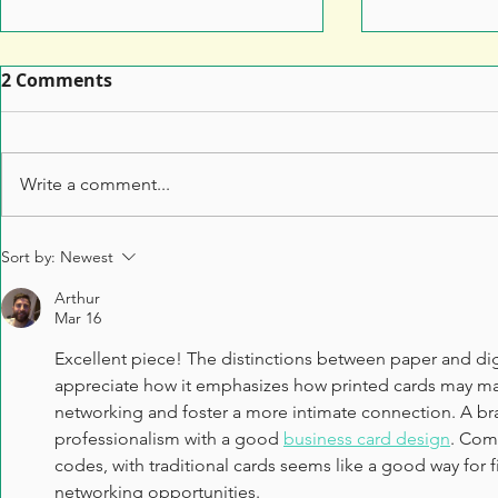
2 Comments
Write a comment...
Leaflet Printing: How to
7 Top Tips 
Sort by:
Newest
Make Sure Your Leaflet
Marketers 
Arthur
Doesn't End Up in the Bin
Anything t
Mar 16
Excellent piece! The distinctions between paper and digit
appreciate how it emphasizes how printed cards may mak
networking and foster a more intimate connection. A bra
professionalism with a good 
business card design
. Com
codes, with traditional cards seems like a good way for f
networking opportunities.