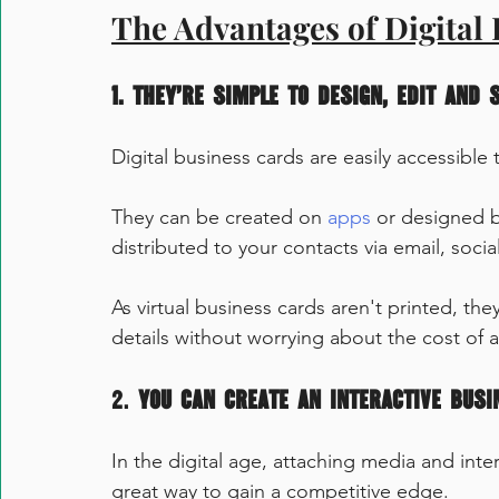
The Advantages of Digital
1. They’re simple to design, edit and 
Digital business cards are easily accessibl
They can be created on 
apps
 or designed b
distributed to your contacts via email, soci
As virtual business cards aren't printed, t
details without worrying about the cost of a 
2. 
You can create an interactive busi
In the digital age, attaching media and inte
great way to gain a competitive edge.