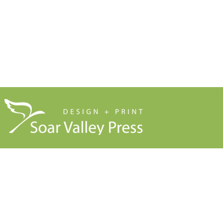
Blog
About Us