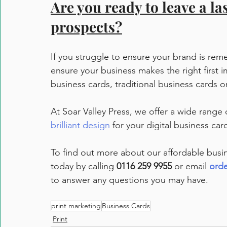
Are you ready to leave a la
prospects?
If you struggle to ensure your brand is rem
ensure your business makes the right first 
business cards, traditional business cards o
At Soar Valley Press, we offer a wide range 
brilliant design
 for your digital business card
To find out more about our affordable busin
today by calling 
0116 259 9955
 or email 
orde
to answer any questions you may have.
print marketing
Business Cards
Print