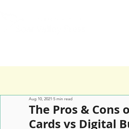
Home
Services
Happy Clients
Aug 10, 2021
5 min read
­­­The Pros & Cons
Cards vs Digital 