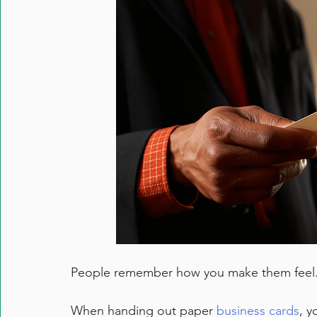
People remember how you make them feel
When handing out paper 
business cards
, y