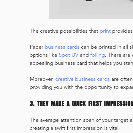
The creative possibilities that 
print
 provides
Paper 
business cards
 can be printed in all s
options like 
Spot UV
 and 
foiling
. There are 
appealing business card that helps you sta
Moreover, 
creative business cards
 are ofte
providing you with the opportunity to expan
3. They make a quick first impression
The average attention span of your target au
creating a swift first impression is vital.