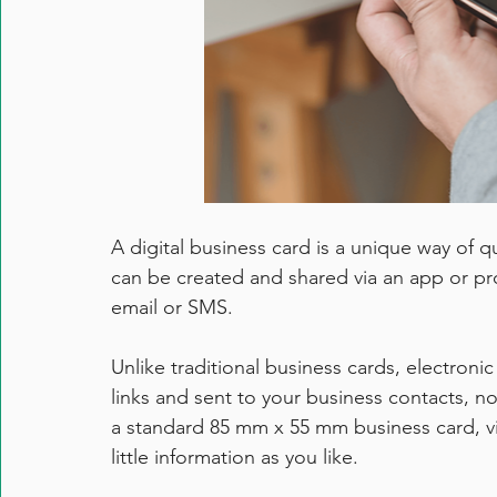
A digital business card is a unique way of q
can be created and shared via an app or pr
email or SMS.
Unlike traditional business cards, electroni
links and sent to your business contacts, no
a standard 85 mm x 55 mm business card, vi
little information as you like. 