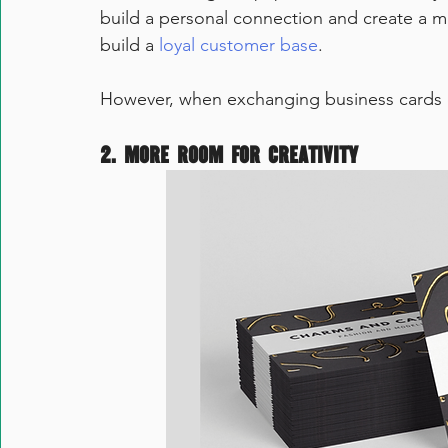
build a personal connection and create a mea
build a 
loyal customer base
.  
However, when exchanging business cards ele
2. More room for creativity