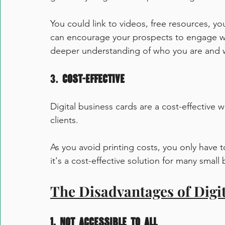
You could link to videos, free resources,
can encourage your prospects to engage wi
deeper understanding of who you are and 
3. 
Cost-Effective
Digital business cards are a cost-effective 
clients. 
As you avoid printing costs, you only have 
it's a cost-effective solution for many small
The Disadvantages of Digi
1. Not accessible to all