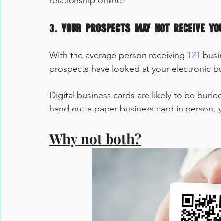
relationship online?
3. 
Your prospects may not receive yo
With the average person receiving 
121
 busi
prospects have looked at your electronic b
Digital business cards are likely to be buri
hand out a paper business card in person, y
Why not both?