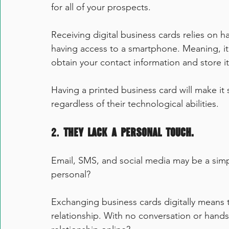
for all of your prospects.
Receiving digital business cards relies on h
having access to a smartphone. Meaning, it 
obtain your contact information and store it
Having a printed business card will make it 
regardless of their technological abilities.
2. 
They lack a personal touch.
Email, SMS, and social media may be a simple
personal?
Exchanging business cards digitally means t
relationship. With no conversation or hand