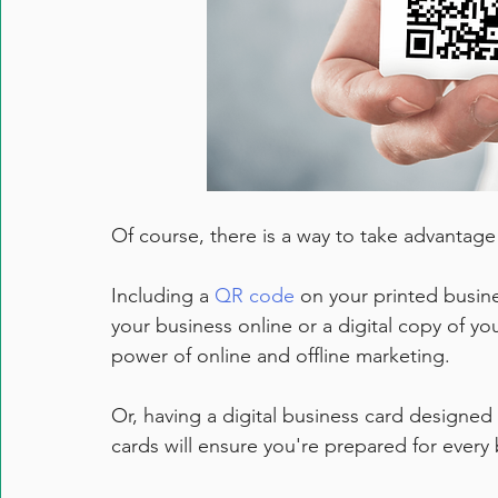
Of course, there is a way to take advantage 
Including a 
QR code
 on your printed busine
your business online or a digital copy of yo
power of online and offline marketing. 
Or, having a digital business card designed 
cards will ensure you're prepared for every 